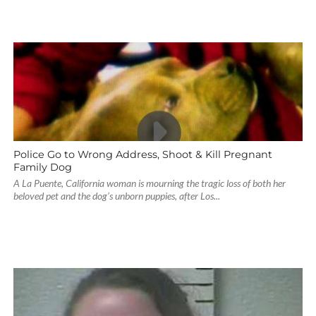
Police Go to Wrong Address, Shoot & Kill Pregnant
Family Dog
A La Puente, California woman is mourning the tragic loss of both her
beloved pet and the dog’s unborn puppies, after Los...