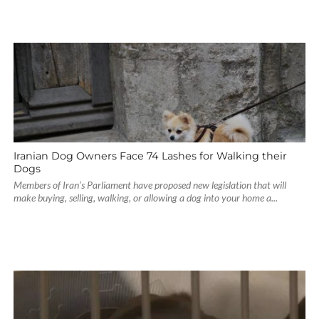
Iranian Dog Owners Face 74 Lashes for Walking their
Dogs
Members of Iran’s Parliament have proposed new legislation that will
make buying, selling, walking, or allowing a dog into your home a...