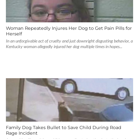
Woman Repeatedly Injures Her Dog to Get Pain Pills for
Herself
In an unforgivable act of cruelty and just downright disgusting behavior, a
Kentucky woman allegedly injured her dog multiple times in hopes...
Family Dog Takes Bullet to Save Child During Road
Rage Incident