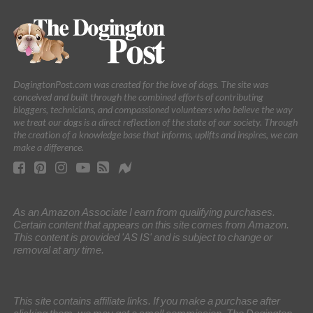
DogingtonPost.com was created for the love of dogs. The site was
conceived and built through the combined efforts of contributing
bloggers, technicians, and compassioned volunteers who believe the way
we treat our dogs is a direct reflection of the state of our society. Through
the creation of a knowledge base that informs, uplifts and inspires, we can
make a difference.
As an Amazon Associate I earn from qualifying purchases.
Certain content that appears on this site comes from Amazon.
This content is provided 'AS IS' and is subject to change or
removal at any time.
This site contains affiliate links. If you make a purchase after