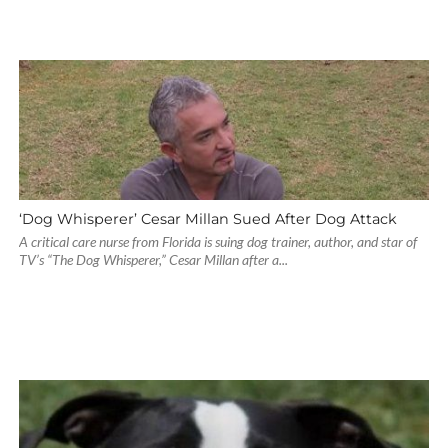
‘Dog Whisperer’ Cesar Millan Sued After Dog Attack
A critical care nurse from Florida is suing dog trainer, author, and star of
TV’s “The Dog Whisperer,” Cesar Millan after a...