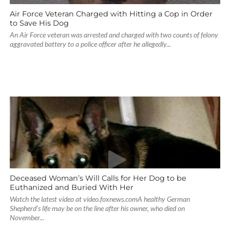
Air Force Veteran Charged with Hitting a Cop in Order
to Save His Dog
An Air Force veteran was arrested and charged with two counts of felony
aggravated battery to a police officer after he allegedly...
Deceased Woman’s Will Calls for Her Dog to be
Euthanized and Buried With Her
Watch the latest video at video.foxnews.comA healthy German
Shepherd’s life may be on the line after his owner, who died on
November...