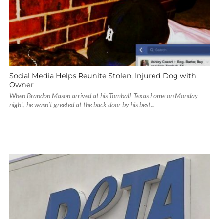
Social Media Helps Reunite Stolen, Injured Dog with
Owner
When Brandon Mason arrived at his Tomball, Texas home on Monday
night, he wasn’t greeted at the back door by his best...