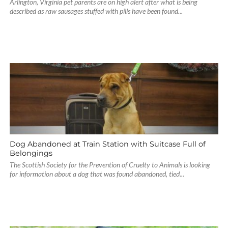
Arlington, Virginia pet parents are on high alert after what is being
described as raw sausages stuffed with pills have been found...
Dog Abandoned at Train Station with Suitcase Full of
Belongings
The Scottish Society for the Prevention of Cruelty to Animals is looking
for information about a dog that was found abandoned, tied...