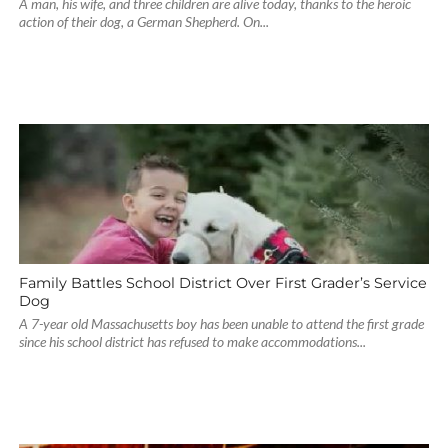
A man, his wife, and three children are alive today, thanks to the heroic
action of their dog, a German Shepherd. On...
Family Battles School District Over First Grader’s Service
Dog
A 7-year old Massachusetts boy has been unable to attend the first grade
since his school district has refused to make accommodations...