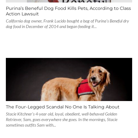
Purina’s Beneful Dog Food Kills Pets, According to Class
Action Lawsuit
California dog owner, Frank Lucido bought a bag of Purina’s Beneful dry
dog food in December of 2014 and began feeding it...
The Four-Legged Scandal No One Is Talking About
Stacie Kitchner’s 4-year old, loyal, obedient, well-behaved Golden
Retriever, Sam, goes everywhere she goes. In the mornings, Stacie
sometimes outfits Sam with...