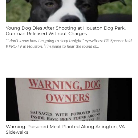
Young Dog Dies After Shooting at Houston Dog Park,
Gunman Released Without Charges
“I don’t know how I’m going to sleep tonight,” eyewitness Bill Spencer told
KPRC-TV in Houston. “I’m going to hear the sound of...
Warning: Poisoned Meat Planted Along Arlington, VA
Sidewalks