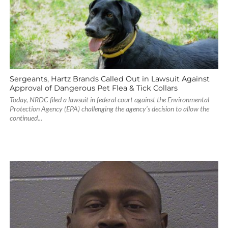
Sergeants, Hartz Brands Called Out in Lawsuit Against
Approval of Dangerous Pet Flea & Tick Collars
Today, NRDC filed a lawsuit in federal court against the Environmental
Protection Agency (EPA) challenging the agency’s decision to allow the
continued...