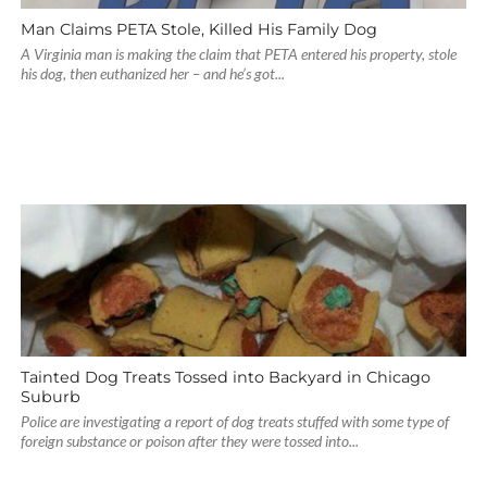
Man Claims PETA Stole, Killed His Family Dog
A Virginia man is making the claim that PETA entered his property, stole
his dog, then euthanized her – and he’s got...
Tainted Dog Treats Tossed into Backyard in Chicago
Suburb
Police are investigating a report of dog treats stuffed with some type of
foreign substance or poison after they were tossed into...