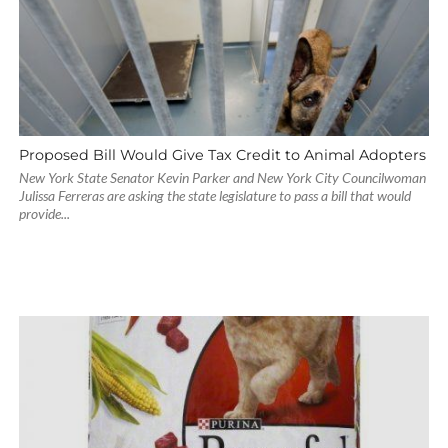
Proposed Bill Would Give Tax Credit to Animal Adopters
New York State Senator Kevin Parker and New York City Councilwoman
Julissa Ferreras are asking the state legislature to pass a bill that would
provide...