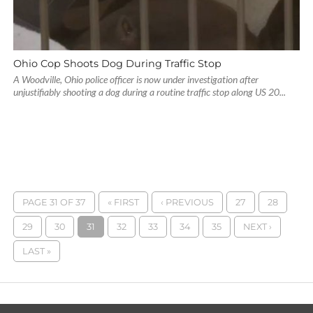
Ohio Cop Shoots Dog During Traffic Stop
A Woodville, Ohio police officer is now under investigation after
unjustifiably shooting a dog during a routine traffic stop along US 20...
PAGE 31 OF 37
« FIRST
‹ PREVIOUS
27
28
29
30
31
32
33
34
35
NEXT ›
LAST »